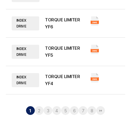
TORQUE LIMITER
INDEX
DRIVE
YF6
TORQUE LIMITER
INDEX
DRIVE
YF5
TORQUE LIMITER
INDEX
DRIVE
YF4
1
2
3
4
5
6
7
8