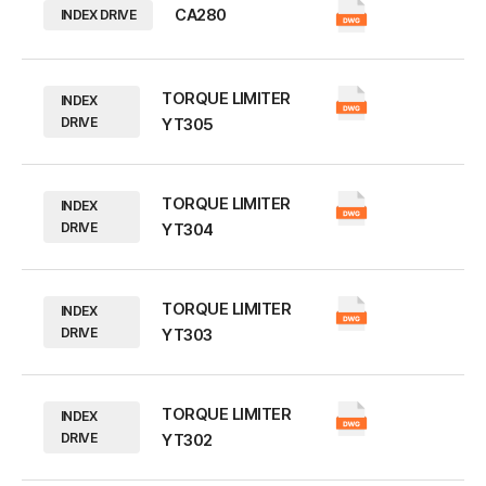
CA280
INDEX DRIVE
TORQUE LIMITER
INDEX
DRIVE
YT305
TORQUE LIMITER
INDEX
DRIVE
YT304
TORQUE LIMITER
INDEX
DRIVE
YT303
TORQUE LIMITER
INDEX
DRIVE
YT302