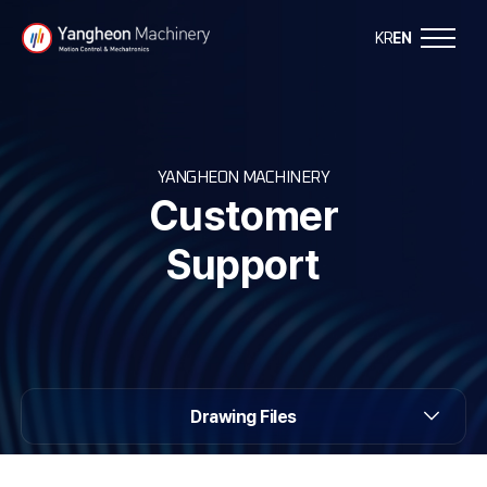
Y
KR
EN
a
n
YANGHEON MACHINERY
g
Customer
h
Support
e
o
n
Drawing Files
M