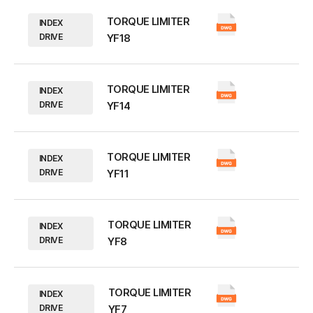
TORQUE LIMITER
INDEX
DRIVE
YF18
TORQUE LIMITER
INDEX
DRIVE
YF14
TORQUE LIMITER
INDEX
DRIVE
YF11
TORQUE LIMITER
INDEX
DRIVE
YF8
TORQUE LIMITER
INDEX
DRIVE
YF7