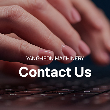
YANGHEON MACHINERY
Contact Us