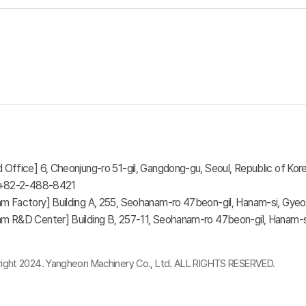
 Office] 6, Cheonjung-ro 51-gil, Gangdong-gu, Seoul, Republic of Kore
: +82-2-488-8421
m Factory] Building A, 255, Seohanam-ro 47beon-gil, Hanam-si, Gyeo
m R&D Center] Building B, 257-11, Seohanam-ro 47beon-gil, Hanam-si
ight 2024. Yangheon Machinery Co., Ltd. ALL RIGHTS RESERVED.