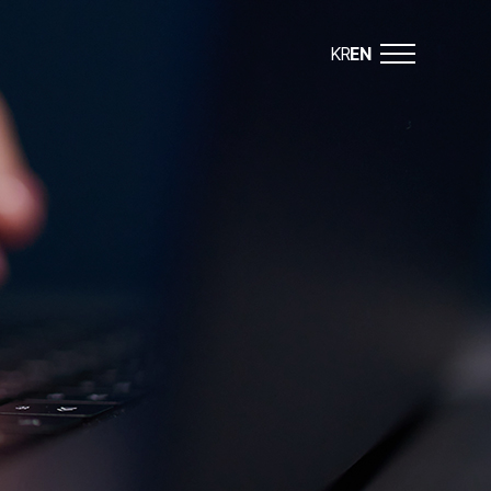
KR
EN