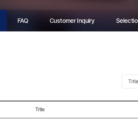
FAQ
Customer Inquiry
Selectio
Title