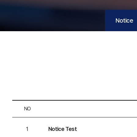
n
M
Notice
a
c
h
i
n
NO
e
1
Notice Test