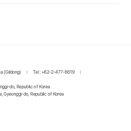
a (Gildong)
Tel : +82-2-477-8619
nggi-do, Republic of Korea
, Gyeonggi-do, Republic of Korea