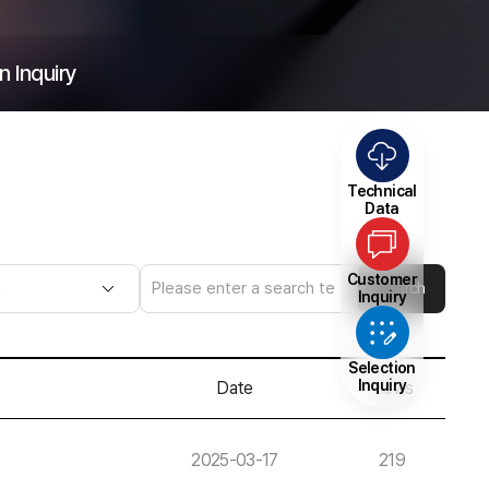
n Inquiry
Technical
Data
Customer
Search
Inquiry
Selection
Inquiry
Date
Views
2025-03-17
219