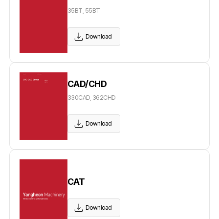
35BT, 55BT
Download
CAD/CHD
330CAD, 362CHD
Download
CAT
Download