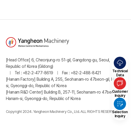
[Head Office] 6, Cheonjung-ro 51-gil, Gangdong-gu, Seoul,
Republic of Korea (Gildong)
Technical
Tel : +82-2-477-8619
Fax : +82-2-488-8421
Data
[Hanam Factory] Building A, 255, Seohanam-ro 47beon-gil, Hanam-
si, Gyeonggi-do, Republic of Korea
Customer
[Hanam R&D Center] Building B, 257-11, Seohanam-ro 47beon-gil,
Inquiry
Hanam-si, Gyeonggi-do, Republic of Korea
Copyright 2024. Yangheon Machinery Co., Ltd. ALL RIGHTS RESERVED.
Selection
Inquiry