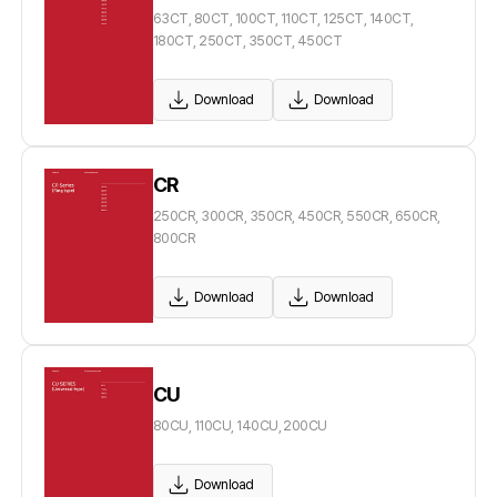
63CT, 80CT, 100CT, 110CT, 125CT, 140CT,
180CT, 250CT, 350CT, 450CT
Download
Download
CR
250CR, 300CR, 350CR, 450CR, 550CR, 650CR,
800CR
Download
Download
CU
80CU, 110CU, 140CU, 200CU
Download