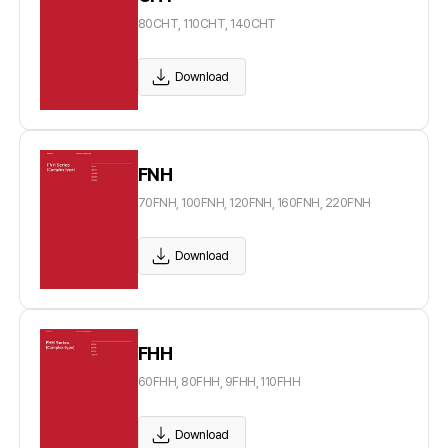
80CHT, 110CHT, 140CHT
Download
FNH
70FNH, 100FNH, 120FNH, 160FNH, 220FNH
Download
FHH
60FHH, 80FHH, 9FHH, 110FHH
Download