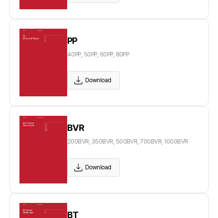
PP
40PP, 50PP, 60PP, 80PP
Download
BVR
200BVR, 350BVR, 500BVR, 700BVR, 1000BVR
Download
BT