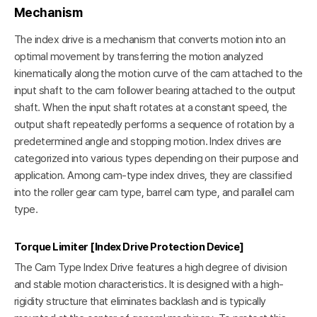
Mechanism
The index drive is a mechanism that converts motion into an
optimal movement by transferring the motion analyzed
kinematically along the motion curve of the cam attached to the
input shaft to the cam follower bearing attached to the output
shaft. When the input shaft rotates at a constant speed, the
output shaft repeatedly performs a sequence of rotation by a
predetermined angle and stopping motion. Index drives are
categorized into various types depending on their purpose and
application. Among cam-type index drives, they are classified
into the roller gear cam type, barrel cam type, and parallel cam
type.
Torque Limiter [Index Drive Protection Device]
The Cam Type Index Drive features a high degree of division
and stable motion characteristics. It is designed with a high-
rigidity structure that eliminates backlash and is typically