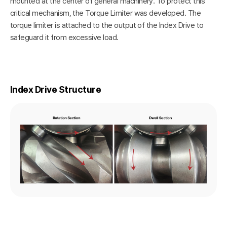
mounted at the center of general machinery. To protect this
critical mechanism, the Torque Limiter was developed. The
torque limiter is attached to the output of the Index Drive to
safeguard it from excessive load.
Index Drive Structure