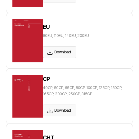
EU
80EU, 110EU, 140EU, 200EU
Download
CP
40CP, 50CP, 65CP, 80CP, 100CP, 125CP, 130CP,
165CP, 200CP, 250CP, 315CP
Download
CHT