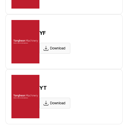
YF
Download
YT
Download