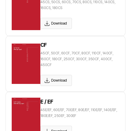
45CS, 50CS, 60CS, 70CS, 80CS, 110CS, 140CS,
160CS, 180CS
Download
CF
45CF, 50CF, 60CF, 70CF, 80CF, 110CF, 140CF,
160CF, 180CF, 250CF, 300CF, 350CF, 400CF,
450CF
Download
E / EF
45E/EF, 60E/EF, 70E/EF, 80E/EF, 110E/EF, 140E/EF,
180E/EF, 250EF, 300EF