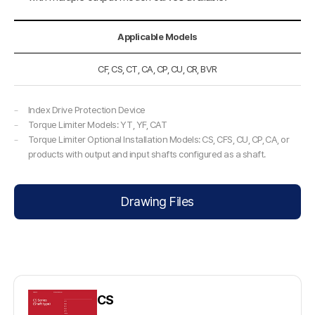
Applicable Models
CF, CS, CT, CA, CP, CU, CR, BVR
Index Drive Protection Device
Torque Limiter Models: YT, YF, CAT
Torque Limiter Optional Installation Models: CS, CFS, CU, CP, CA, or
products with output and input shafts configured as a shaft.
Drawing Files
CS