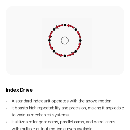
Index Drive
A standard index unit operates with the above motion.
It boasts high repeatability and precision, making it applicable
to various mechanical systems.
It utilizes roller gear cams, parallel cams, and barrel cams,
with multiple output motion curves available.