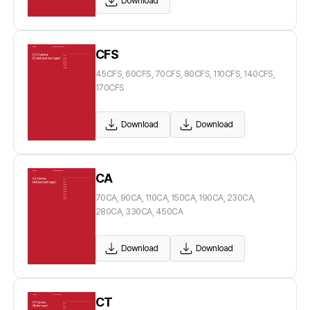
Download
CFS
45CFS, 60CFS, 70CFS, 80CFS, 110CFS, 140CFS,
170CFS
Download
Download
CA
70CA, 90CA, 110CA, 150CA, 190CA, 230CA,
280CA, 330CA, 450CA
Download
Download
CT