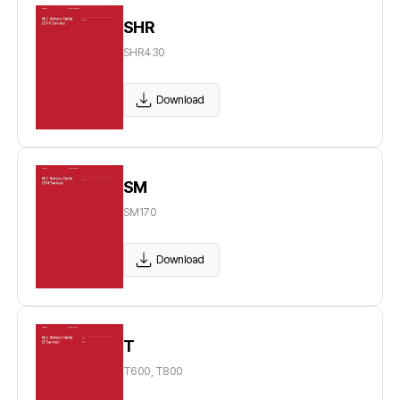
SHR
SHR430
Download
SM
SM170
Download
T
T600, T800