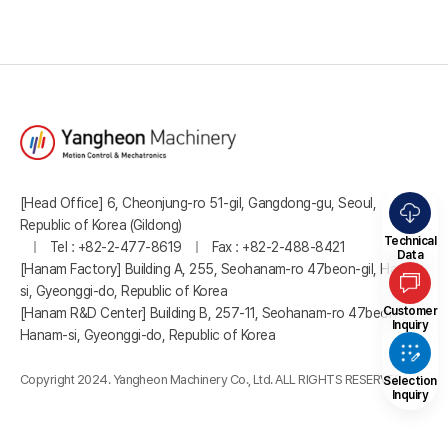
[Head Office] 6, Cheonjung-ro 51-gil, Gangdong-gu, Seoul,
Republic of Korea (Gildong)
Technical
Tel : +82-2-477-8619
Fax : +82-2-488-8421
Data
[Hanam Factory] Building A, 255, Seohanam-ro 47beon-gil, Hanam-
si, Gyeonggi-do, Republic of Korea
Customer
[Hanam R&D Center] Building B, 257-11, Seohanam-ro 47beon-gil,
Inquiry
Hanam-si, Gyeonggi-do, Republic of Korea
Copyright 2024. Yangheon Machinery Co., Ltd. ALL RIGHTS RESERVED.
Selection
Inquiry