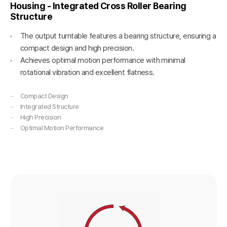
Housing - Integrated Cross Roller Bearing
Structure
The output turntable features a bearing structure, ensuring a
compact design and high precision.
Achieves optimal motion performance with minimal
rotational vibration and excellent flatness.
Compact Design
Integrated Structure
High Precision
Optimal Motion Performance