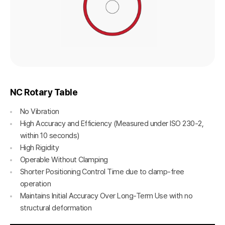
NC Rotary Table
No Vibration
High Accuracy and Efficiency (Measured under ISO 230-2,
within 10 seconds)
High Rigidity
Operable Without Clamping
Shorter Positioning Control Time due to clamp-free
operation
Maintains Initial Accuracy Over Long-Term Use with no
structural deformation