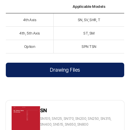
Applicable Models
4th Axis
SN, SV, SHR, T
4th, 5th Axis
ST, SM
Option
SPN TSN
Drawing Files
SN
SN105, SN125, SN170, SN200, SN250, SN315,
SN400, SN515, SN650, SN800