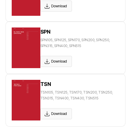
Download
SPN
SPN105, SPN125, SPN170, SPN200, SPN250,
SPN315, SPN400, SPN515
Download
TSN
TSN105, TSN125, TSN170, TSN200, TSN250,
TSN315, TSN400, TSN430, TSN515
Download