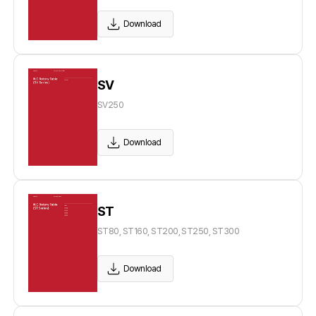
Download
SV
SV250
Download
ST
ST80, ST160, ST200, ST250, ST300
Download