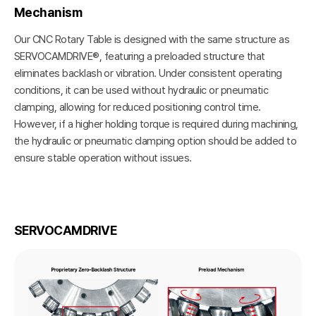
Mechanism
Our CNC Rotary Table is designed with the same structure as
SERVOCAMDRIVE®, featuring a preloaded structure that
eliminates backlash or vibration. Under consistent operating
conditions, it can be used without hydraulic or pneumatic
clamping, allowing for reduced positioning control time.
However, if a higher holding torque is required during machining,
the hydraulic or pneumatic clamping option should be added to
ensure stable operation without issues.
SERVOCAMDRIVE